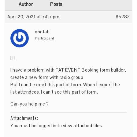
Author
Posts
April 20, 2021 at 7:07 pm
#5783
onetab
Participant
Hi,
I have a problem with FAT EVENT Booking form builder,
create a new form with radio group
But I can’t export this part of form. When I export the
list attendees, I can’t see this part of form.
Can you help me ?
Attachments:
You must be
logged in
to view attached files.