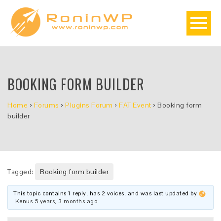
BOOKING FORM BUILDER
Home
›
Forums
›
Plugins Forum
›
FAT Event
›
Booking form
builder
Tagged:
Booking form builder
This topic contains 1 reply, has 2 voices, and was last updated by
Kenus
5 years, 3 months ago
.