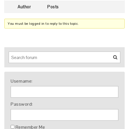
Author
Posts
You must be logged in to reply to this topic.
Username:
Password:
Remember Me