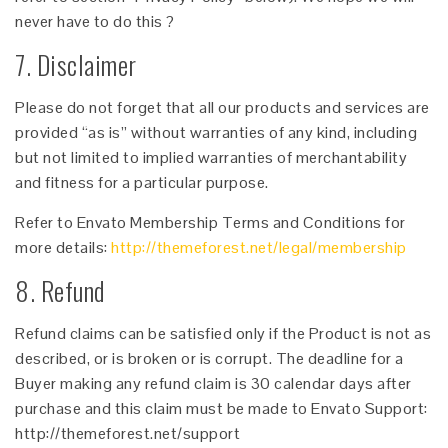
never have to do this ?
7. Disclaimer
Please do not forget that all our products and services are
provided “as is” without warranties of any kind, including
but not limited to implied warranties of merchantability
and fitness for a particular purpose.
Refer to Envato Membership Terms and Conditions for
more details:
http://themeforest.net/legal/membership
8. Refund
Refund claims can be satisfied only if the Product is not as
described, or is broken or is corrupt. The deadline for a
Buyer making any refund claim is 30 calendar days after
purchase and this claim must be made to Envato Support:
http://themeforest.net/support