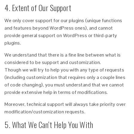
4. Extent of Our Support
We only cover support for our plugins (unique functions
and features beyond WordPress ones), and cannot
provide general support on WordPress or third-party
plugins.
We understand that there is a fine line between what is
considered to be support and customization.
Though we will try to help you with any type of requests
(including customization that requires only a couple lines
of code changing), you must understand that we cannot
provide extensive help in terms of modifications.
Moreover, technical support will always take priority over
modification/customization requests.
5. What We Can’t Help You With