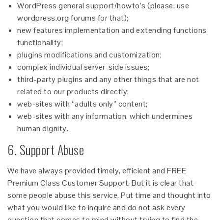
WordPress general support/howto’s (please, use
wordpress.org forums for that);
new features implementation and extending functions
functionality;
plugins modifications and customization;
complex individual server-side issues;
third-party plugins and any other things that are not
related to our products directly;
web-sites with “adults only” content;
web-sites with any information, which undermines
human dignity.
6. Support Abuse
We have always provided timely, efficient and FREE
Premium Class Customer Support. But it is clear that
some people abuse this service. Put time and thought into
what you would like to inquire and do not ask every
question that comes to mind without trying to find the