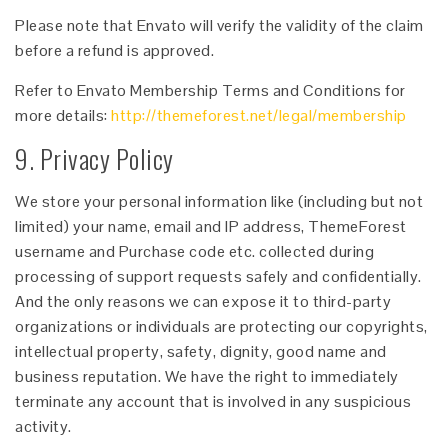
Please note that Envato will verify the validity of the claim
before a refund is approved.
Refer to Envato Membership Terms and Conditions for
more details:
http://themeforest.net/legal/membership
9. Privacy Policy
We store your personal information like (including but not
limited) your name, email and IP address, ThemeForest
username and Purchase code etc. collected during
processing of support requests safely and confidentially.
And the only reasons we can expose it to third-party
organizations or individuals are protecting our copyrights,
intellectual property, safety, dignity, good name and
business reputation. We have the right to immediately
terminate any account that is involved in any suspicious
activity.