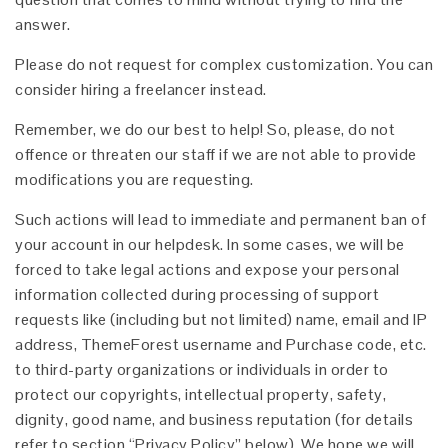
answer.
Please do not request for complex customization. You can
consider hiring a freelancer instead.
Remember, we do our best to help! So, please, do not
offence or threaten our staff if we are not able to provide
modifications you are requesting.
Such actions will lead to immediate and permanent ban of
your account in our helpdesk. In some cases, we will be
forced to take legal actions and expose your personal
information collected during processing of support
requests like (including but not limited) name, email and IP
address, ThemeForest username and Purchase code, etc.
to third-party organizations or individuals in order to
protect our copyrights, intellectual property, safety,
dignity, good name, and business reputation (for details
refer to section “Privacy Policy” below). We hope we will