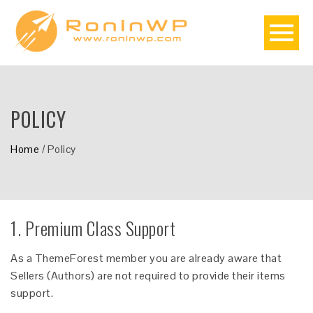
POLICY
Home
/
Policy
1. Premium Class Support
As a ThemeForest member you are already aware that
Sellers (Authors) are not required to provide their items
support.