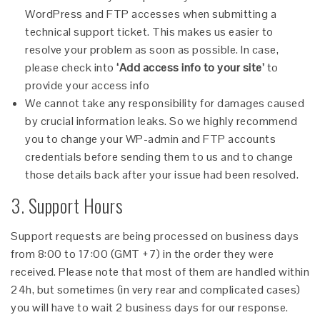
WordPress and FTP accesses when submitting a
technical support ticket. This makes us easier to
resolve your problem as soon as possible. In case,
please check into
‘Add access info to your site’
to
provide your access info
We cannot take any responsibility for damages caused
by crucial information leaks. So we highly recommend
you to change your WP-admin and FTP accounts
credentials before sending them to us and to change
those details back after your issue had been resolved.
3. Support Hours
Support requests are being processed on business days
from 8:00 to 17:00 (GMT +7) in the order they were
received. Please note that most of them are handled within
24h, but sometimes (in very rear and complicated cases)
you will have to wait 2 business days for our response.