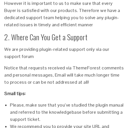
However it is important to us to make sure that every
Buyer is satisfied with our products. Therefore we have a
dedicated support team helping you to solve any plugin-
related issues in timely and efficient manner
2. Where Can You Get a Support
We are providing plugin-related support only via our
support forum
Notice that requests received via ThemeForest comments
and personal messages, Email will take much longer time
to process or can be not addressed at all!
Small tips:
Please, make sure that you’ve studied the plugin manual
and referred to the knowledgebase before submitting a
support ticket.
We recommend you to provide your site URL and