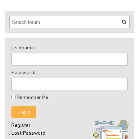
Username:
Password:
Remember Me
Log In
Register
Lost Password