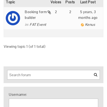
Topic
Voices
Posts
Last Post
Booking form
2
2
5 years, 3
builder
months ago
in:
FAT Event
Kenus
Viewing topic 1 (of 1 total)
Username: