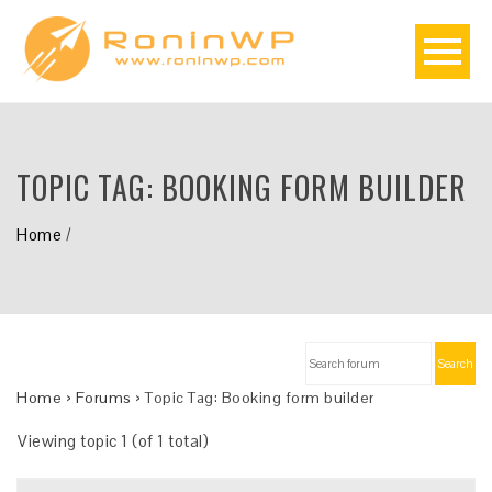
TOPIC TAG:
BOOKING FORM BUILDER
Home
/
Search
Home
›
Forums
›
Topic Tag: Booking form builder
Viewing topic 1 (of 1 total)