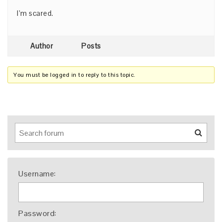
I’m scared.
Author
Posts
You must be logged in to reply to this topic.
Username:
Password: