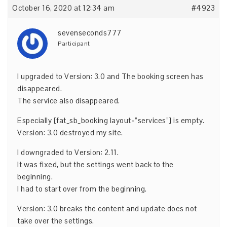
October 16, 2020 at 12:34 am
#4923
sevenseconds777
Participant
I upgraded to Version: 3.0 and The booking screen has
disappeared.
The service also disappeared.
Especially [fat_sb_booking layout=”services”] is empty.
Version: 3.0 destroyed my site.
I downgraded to Version: 2.11.
It was fixed, but the settings went back to the
beginning.
I had to start over from the beginning.
Version: 3.0 breaks the content and update does not
take over the settings.