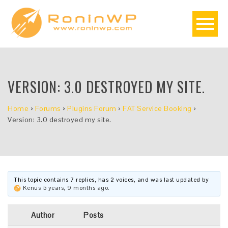
VERSION: 3.0 DESTROYED MY SITE.
Home
›
Forums
›
Plugins Forum
›
FAT Service Booking
›
Version: 3.0 destroyed my site.
This topic contains 7 replies, has 2 voices, and was last updated by
Kenus
5 years, 9 months ago
.
Author
Posts