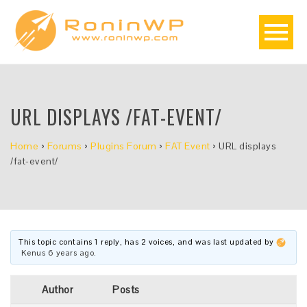
URL DISPLAYS /FAT-EVENT/
Home
›
Forums
›
Plugins Forum
›
FAT Event
›
URL displays
/fat-event/
This topic contains 1 reply, has 2 voices, and was last updated by
Kenus
6 years ago
.
Author
Posts