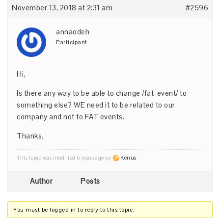
November 13, 2018 at 2:31 am
#2596
annaodeh
Participant
Hi,
Is there any way to be able to change /fat-event/ to
something else? WE need it to be related to our
company and not to FAT events.
Thanks.
This topic was modified 6 years ago by
Kenus
.
Author
Posts
You must be logged in to reply to this topic.