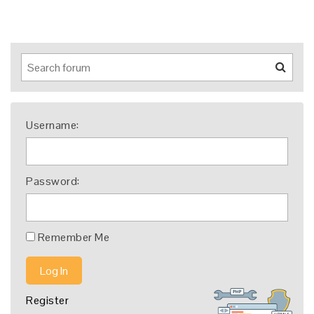
Username:
Password:
Remember Me
Log In
Register