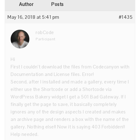
Author
Posts
May 16, 2018 at 5:41 pm
#1435
robCode
Participant
Hi
First I couldn’t download the files from Codecanyon with
Documentation and License files. Error!
Second, after I installed and made a gallery, every time I
either use the Shortcode or add a Shortcode via
WordPress Bakery widget I get a 501 Bad Gateway. If I
finally get the page to save, it basically completely
ignores any of the design aspects I created and makes
an archive page and renders a box with the name of the
gallery. Nothing else!! Now it is saying 403 Forbidden!!
Help needed.