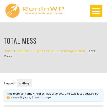
TOTAL MESS
Home
›
Forums
›
Plugins Forum
›
FAT Image Gallery
›
Total
Mess
Tagged:
gallery
This topic contains 4 replies, has 2 voices, and was last updated by
Kenus
8 years, 2 months ago
.