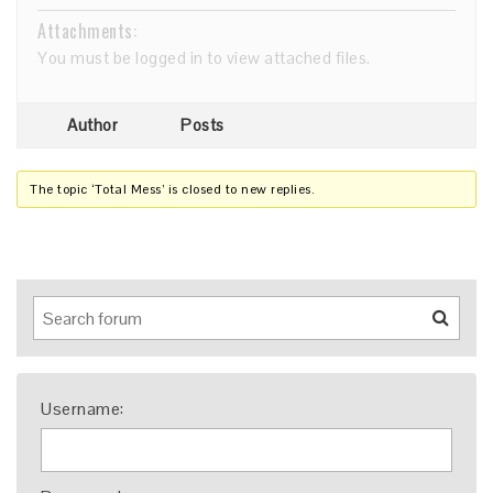
Attachments:
You must be
logged in
to view attached files.
Author
Posts
The topic ‘Total Mess’ is closed to new replies.
Username: