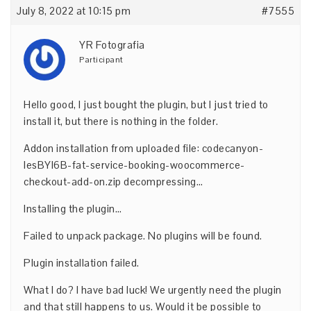
July 8, 2022 at 10:15 pm
#7555
YR Fotografia
Participant
Hello good, I just bought the plugin, but I just tried to
install it, but there is nothing in the folder.
Addon installation from uploaded file: codecanyon-
lesBYI6B-fat-service-booking-woocommerce-
checkout-add-on.zip decompressing…
Installing the plugin…
Failed to unpack package. No plugins will be found.
Plugin installation failed.
What I do? I have bad luck! We urgently need the plugin
and that still happens to us. Would it be possible to