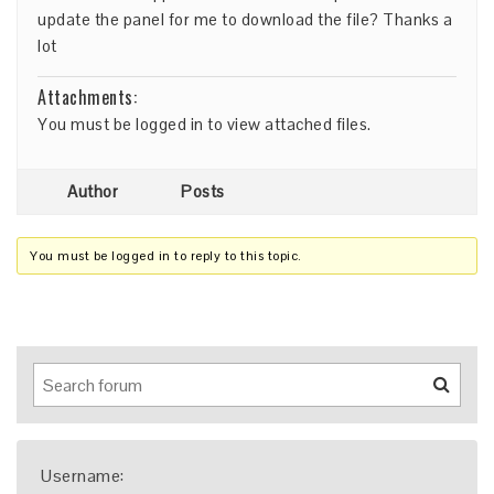
update the panel for me to download the file? Thanks a
lot
Attachments:
You must be
logged in
to view attached files.
Author
Posts
You must be logged in to reply to this topic.
Username: