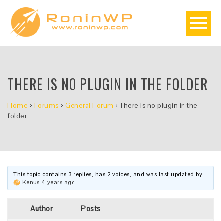
THERE IS NO PLUGIN IN THE FOLDER
Home
›
Forums
›
General Forum
›
There is no plugin in the
folder
This topic contains 3 replies, has 2 voices, and was last updated by
Kenus
4 years ago
.
Author
Posts