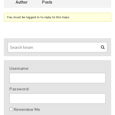
Author
Posts
You must be logged in to reply to this topic.
Username:
Password:
Remember Me