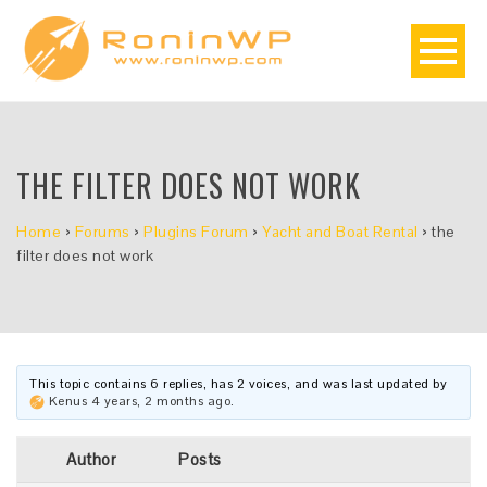
THE FILTER DOES NOT WORK
Home
›
Forums
›
Plugins Forum
›
Yacht and Boat Rental
›
the
filter does not work
This topic contains 6 replies, has 2 voices, and was last updated by
Kenus
4 years, 2 months ago
.
Author
Posts