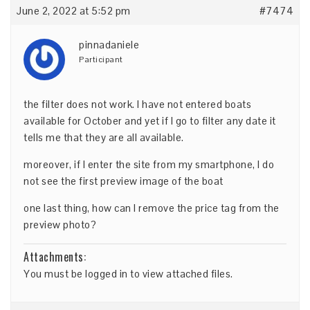
June 2, 2022 at 5:52 pm
#7474
pinnadaniele
Participant
the filter does not work. I have not entered boats
available for October and yet if I go to filter any date it
tells me that they are all available.
moreover, if I enter the site from my smartphone, I do
not see the first preview image of the boat
one last thing, how can I remove the price tag from the
preview photo?
Attachments:
You must be
logged in
to view attached files.