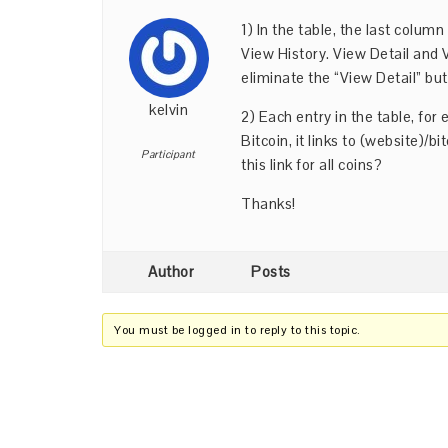
1) In the table, the last colum
View History. View Detail and 
eliminate the “View Detail” but
kelvin
2) Each entry in the table, for 
Bitcoin, it links to (website)/b
Participant
this link for all coins?
Thanks!
Author
Posts
You must be logged in to reply to this topic.