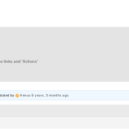
e links and "Actions"
updated by
Kenus
8 years, 5 months ago
.