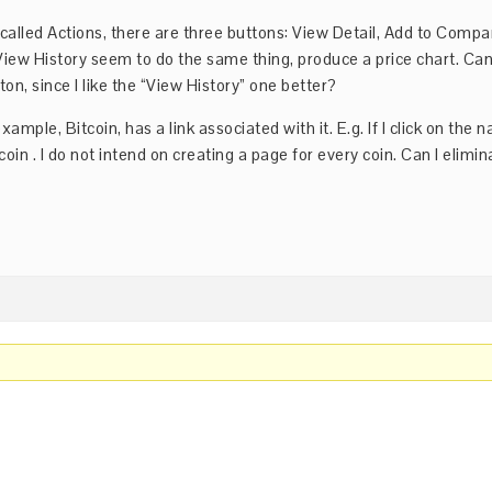
n called Actions, there are three buttons: View Detail, Add to Compa
View History seem to do the same thing, produce a price chart. Can
ton, since I like the “View History” one better?
example, Bitcoin, has a link associated with it. E.g. If I click on the 
itcoin . I do not intend on creating a page for every coin. Can I elimin