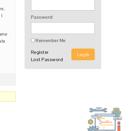
re,
 I
Password:
name
Remember Me
ate
Register
Log In
Lost Password