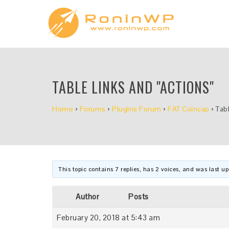
TABLE LINKS AND "ACTIONS"
Home
›
Forums
›
Plugins Forum
›
FAT Coincap
›
Tabl
This topic contains 7 replies, has 2 voices, and was last 
Author
Posts
February 20, 2018 at 5:43 am