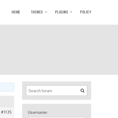
HOME
THEMES
PLUGINS
POLICY
#1135
Username: