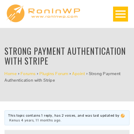
STRONG PAYMENT AUTHENTICATION
WITH STRIPE
Home
›
Forums
›
Plugins Forum
›
Apoint
›
Strong Payment
Authentication with Stripe
This topic contains 1 reply, has 2 voices, and was last updated by
Kenus
4 years, 11 months ago
.