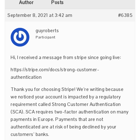
Author
Posts
September 8, 2021 at 3:42 am
#6385
guyroberts
Participant
Hi, I received a message from stripe since going live:
https://stripe.com/docs/strong-customer-
authentication
Thank you for choosing Stripe! We’re writing because
we noticed your account is impacted by a regulatory
requirement called Strong Customer Authentication
(SCA). SCA requires two-factor authentication on many
payments in Europe. Payments that are not
authenticated are at risk of being declined by your
customers’ banks.