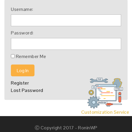
Username:
Password:
Remember Me
Log In
Register
Lost Password
Customization Service
Ⓒ Copyright 2017 - RoninWP