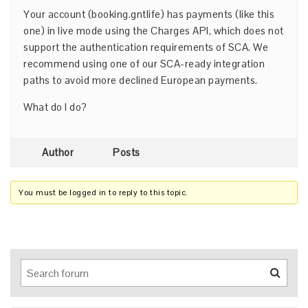
Your account (booking.gntlife) has payments (like this
one) in live mode using the Charges API, which does not
support the authentication requirements of SCA. We
recommend using one of our SCA-ready integration
paths to avoid more declined European payments.
What do I do?
Author
Posts
You must be logged in to reply to this topic.