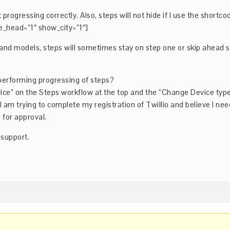
 progressing correctly. Also, steps will not hide if I use the shortco
e_head=”1″ show_city=”1″]
nd models, steps will sometimes stay on step one or skip ahead 
.
-performing progressing of steps?
evice” on the Steps workflow at the top and the “Change Device typ
 am trying to complete my registration of Twillio and believe I nee
 for approval.
 support.