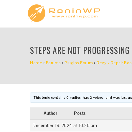
STEPS ARE NOT PROGRESSING
Home
›
Forums
›
Plugins Forum
›
Revy – Repair Boo
This topic contains 6 replies, has 2 voices, and was last 
Author
Posts
December 18, 2024 at 10:20 am