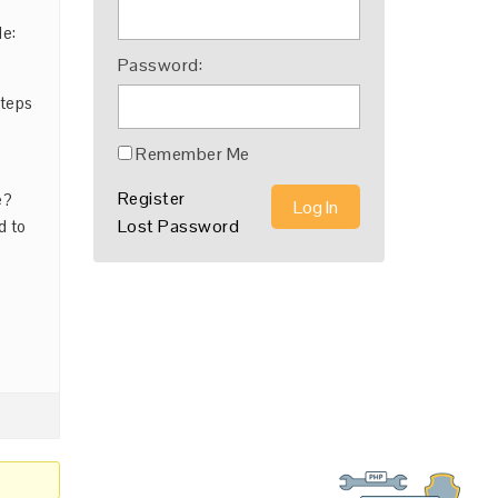
de:
Password:
steps
Remember Me
Register
e?
Log In
Lost Password
d to