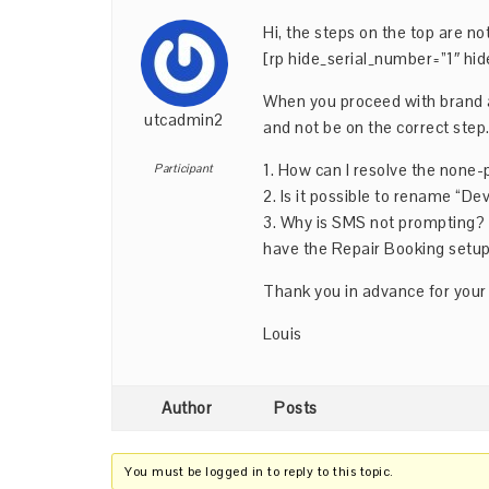
Hi, the steps on the top are not
[rp hide_serial_number=”1″ hid
When you proceed with brand a
utcadmin2
and not be on the correct step
1. How can I resolve the none
Participant
2. Is it possible to rename “D
3. Why is SMS not prompting? I
have the Repair Booking setup
Thank you in advance for your
Louis
Author
Posts
You must be logged in to reply to this topic.