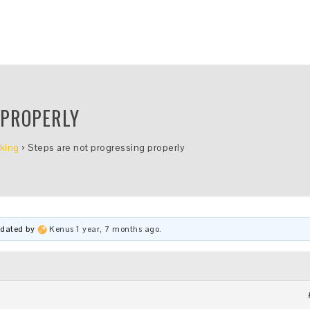
 PROPERLY
king
›
Steps are not progressing properly
updated by
Kenus
1 year, 7 months ago
.