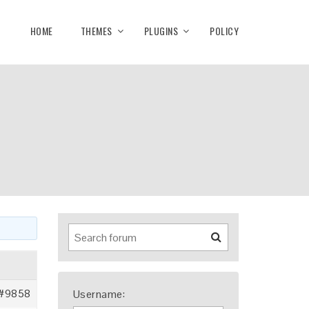
HOME
THEMES
PLUGINS
POLICY
#9858
Username: