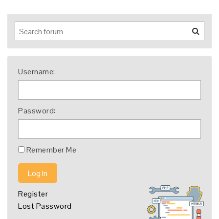
Username:
Password:
Remember Me
Log In
Register
Lost Password