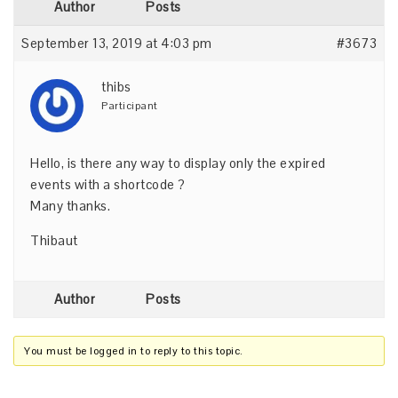
Author
Posts
September 13, 2019 at 4:03 pm
#3673
thibs
Participant
Hello, is there any way to display only the expired
events with a shortcode ?
Many thanks.
Thibaut
Author
Posts
You must be logged in to reply to this topic.