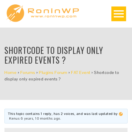
SHORTCODE TO DISPLAY ONLY
EXPIRED EVENTS ?
Home
›
Forums
›
Plugins Forum
›
FAT Event
›
Shortcode to
display only expired events ?
This topic contains 1 reply, has 2 voices, and was last updated by
Kenus
6 years, 10 months ago
.