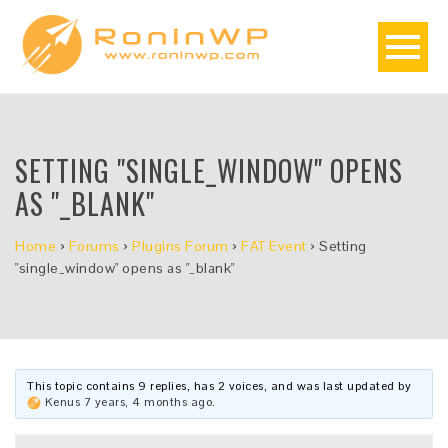
SETTING "SINGLE_WINDOW" OPENS
AS "_BLANK"
Home
›
Forums
›
Plugins Forum
›
FAT Event
›
Setting
"single_window" opens as "_blank"
This topic contains 9 replies, has 2 voices, and was last updated by
Kenus
7 years, 4 months ago
.