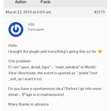
Author
Posts
March 22, 2019 at 6:00 am
#3175
n2o
Participant
Hello,
I bought the plugin and everything’s going fine so far.
One problem:
If i set “open_detail_type” = “main_window” in Month-
View-Shortcode, the event is opened as “_blank” (not
_self, as i want it to).
Do you have a spontaneous idea? Before I go into more
detail … (Page is in maintenance)
Many thanks in advance