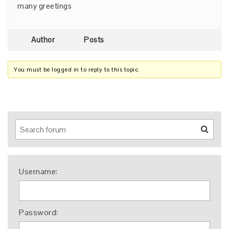
many greetings
Author
Posts
You must be logged in to reply to this topic.
Username:
Password: