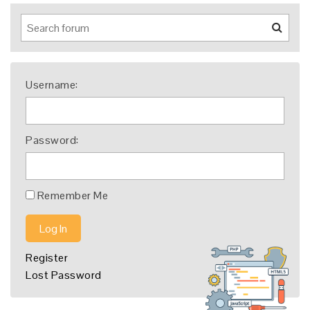
Username:
Password:
Remember Me
Log In
Register
Lost Password