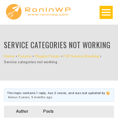
SERVICE CATEGORIES NOT WORKING
Home
›
Forums
›
Plugins Forum
›
FAT Service Booking
›
Service categories not working
This topic contains 1 reply, has 2 voices, and was last updated by
Kenus
5 years, 5 months ago
.
Author
Posts