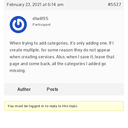
February 23, 2021 at 6:14 am
#5537
dtwill95
Participant
When trying to add categories, it’s only adding one. If I
create multiple, for some reason they do not appear
when creating services. Also, when I save it, leave that
page and come back, all the categories I added go
missing.
Author
Posts
You must be logged in to reply to this topic.