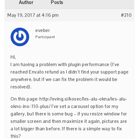
Author
Posts
May 19, 2017 at 4:16 pm
#210
eveber
Participant
Hi,
I am having a problem with plugin performance (I’ve
reached Envato refund as I didn’t find your support page
anywhere, but if we can fix the problem it would be
resolved).
On this page:
http://eving.si/kosec/les-alu-okna/les-alu-
okno-ino-110-plus/
I’ve set a carousel option for my
gallery, but there is some bug – if you resize window for
smaller screen and then maximize it again, pictures are
a lot bigger than before. If there is a simple way to fix
this?