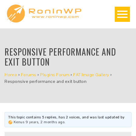
RESPONSIVE PERFORMANCE AND
EXIT BUTTON
Home
›
Forums
›
Plugins Forum
›
FAT Image Gallery
›
Responsive performance and exit button
This topic contains 5 replies, has 2 voices, and was last updated by
Kenus
9 years, 2 months ago
.