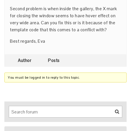
Second problem is when inside the gallery, the X mark
for closing the window seems to have hover effect on
very wide area. Can you fix this or is it because of the
template code that this comes to a conflict with?
Best regards, Eva
Author
Posts
You must be logged in to reply to this topic.