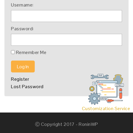
Username:
Password:
Remember Me
Log In
Register
Lost Password
Customization Service
Ⓒ Copyright 2017 - RoninWP