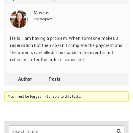
Maykas
Participant
Hello, I am having a problem. When someone makes a
reservation but then doesn’t complete the payment and
the order is cancelled. The space in the event is not
released, after the order is cancelled.
Author
Posts
You must be logged in to reply to this topic.