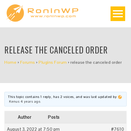
RELEASE THE CANCELED ORDER
Home
›
Forums
›
Plugins Forum
›
release the canceled order
This topic contains 1 reply, has 2 voices, and was last updated by
Kenus
4 years ago
.
Author
Posts
August 3, 2022 at 7:50 pm
#7610