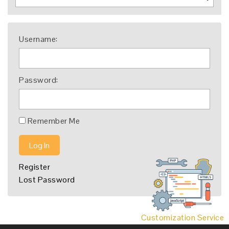
Username:
Password:
Remember Me
Log In
Register
Lost Password
Customization Service