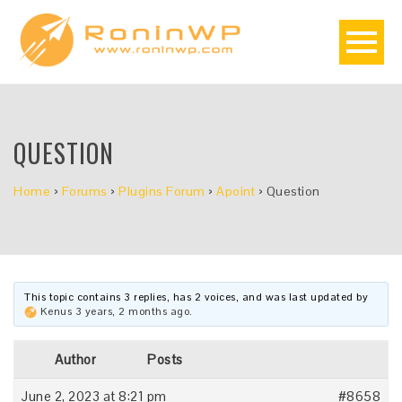
QUESTION
Home
›
Forums
›
Plugins Forum
›
Apoint
›
Question
This topic contains 3 replies, has 2 voices, and was last updated by
Kenus
3 years, 2 months ago
.
Author
Posts
June 2, 2023 at 8:21 pm
#8658