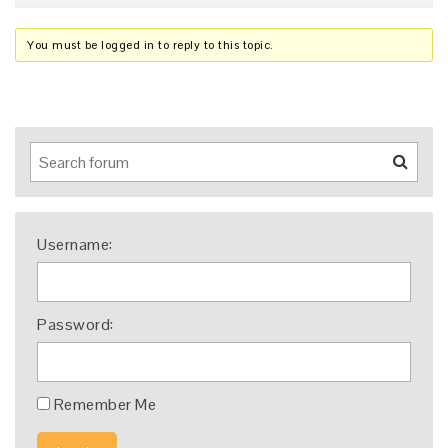
You must be logged in to reply to this topic.
Username:
Password:
Remember Me