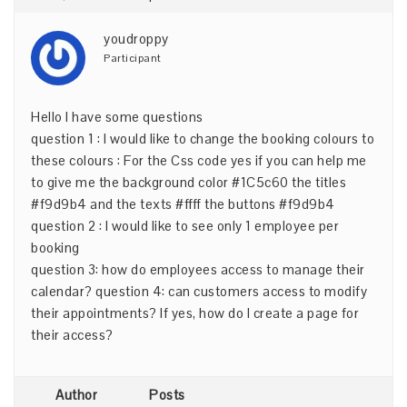
youdroppy
Participant
Hello I have some questions
question 1 : I would like to change the booking colours to
these colours : For the Css code yes if you can help me
to give me the background color #1C5c60 the titles
#f9d9b4 and the texts #ffff the buttons #f9d9b4
question 2 : I would like to see only 1 employee per
booking
question 3: how do employees access to manage their
calendar? question 4: can customers access to modify
their appointments? If yes, how do I create a page for
their access?
Author
Posts