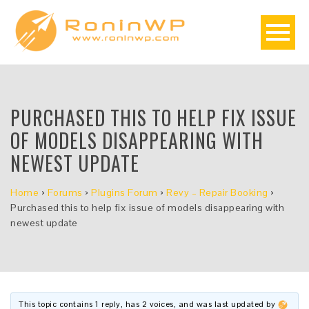
PURCHASED THIS TO HELP FIX ISSUE
OF MODELS DISAPPEARING WITH
NEWEST UPDATE
Home
›
Forums
›
Plugins Forum
›
Revy – Repair Booking
›
Purchased this to help fix issue of models disappearing with
newest update
This topic contains 1 reply, has 2 voices, and was last updated by