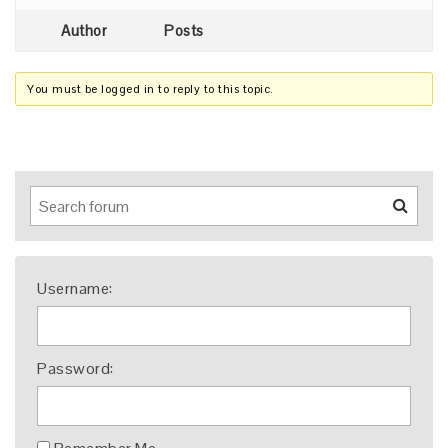
Author
Posts
You must be logged in to reply to this topic.
Username:
Password: