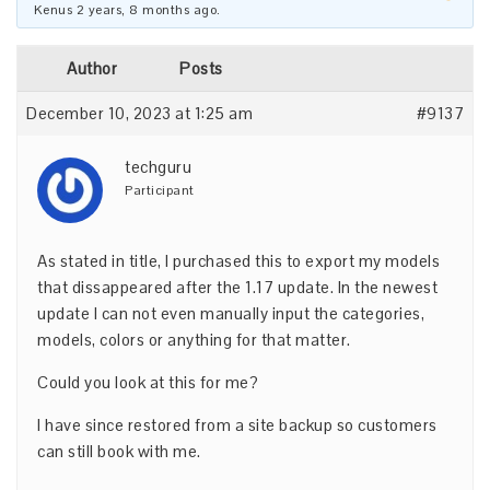
Kenus
2 years, 8 months ago
.
Author
Posts
December 10, 2023 at 1:25 am
#9137
techguru
Participant
As stated in title, I purchased this to export my models
that dissappeared after the 1.17 update. In the newest
update I can not even manually input the categories,
models, colors or anything for that matter.
Could you look at this for me?
I have since restored from a site backup so customers
can still book with me.