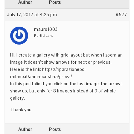
Author
Posts
July 17, 2017 at 4:25 pm
#527
mauro1003
Participant
Hi, I create a gallery with grid layout but when I zoom an
image it doesn’t show arrows for next or previous.
Here is the link:
https://riparazionepc-
milano.it/anninocristina/prova/
In this portfolio if you click on the last image, the arrows
show up, but only for 8 images instead of 9 of whole
gallery.
Thank you
Author
Posts