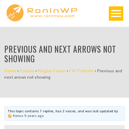
PREVIOUS AND NEXT ARROWS NOT
SHOWING
Home
›
Forums
›
Plugins Forum
›
FAT Portfolio
›
Previous and
next arrows not showing
This topic contains 7 replies, has 2 voices, and was last updated by
Kenus
9 years ago
.