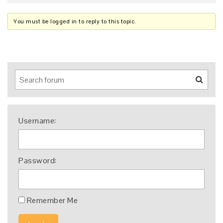
You must be logged in to reply to this topic.
Username:
Password:
Remember Me