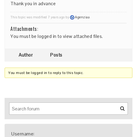
Thank you in advance
This topic was modified 7 years ago by
Agenziaa
.
Attachments:
You must be
logged in
to view attached files.
Author
Posts
You must be logged in to reply to this topic.
Username: