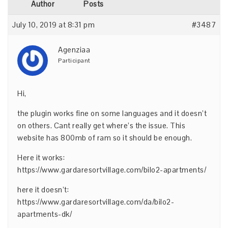
Author
Posts
July 10, 2019 at 8:31 pm
#3487
Agenziaa
Participant
Hi,
the plugin works fine on some languages and it doesn’t
on others. Cant really get where’s the issue. This
website has 800mb of ram so it should be enough.
Here it works:
https://www.gardaresortvillage.com/bilo2-apartments/
here it doesn’t:
https://www.gardaresortvillage.com/da/bilo2-
apartments-dk/