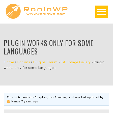
PLUGIN WORKS ONLY FOR SOME
LANGUAGES
Home
›
Forums
›
Plugins Forum
›
FAT Image Gallery
›
Plugin
works only for some languages
This topic contains 3 replies, has 2 voices, and was last updated by
Kenus
7 years ago
.