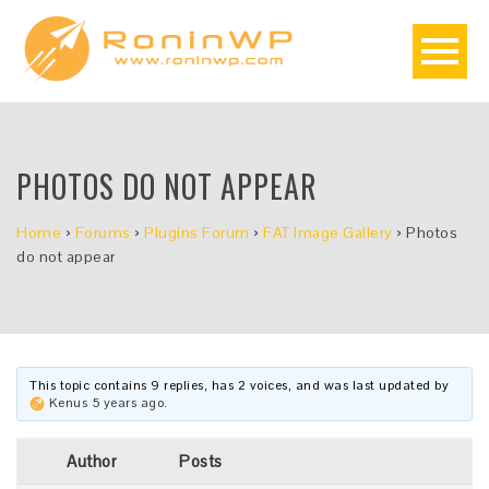
PHOTOS DO NOT APPEAR
Home
›
Forums
›
Plugins Forum
›
FAT Image Gallery
›
Photos
do not appear
This topic contains 9 replies, has 2 voices, and was last updated by
Kenus
5 years ago
.
Author
Posts