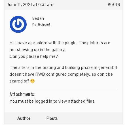
June 11, 2021 at 6:31 am
#6019
veden
Participant
Hi, I have a problem with the plugin. The pictures are
not showing up in the gallery.
Can you please help me?
The site is in the testing and building phase in general, it
doesn’t have RWD configured completely…so don’t be
scared off
Attachments:
You must be
logged in
to view attached files.
Author
Posts