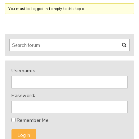
You must be logged in to reply to this topic.
Username:
Password:
Remember Me
Log In