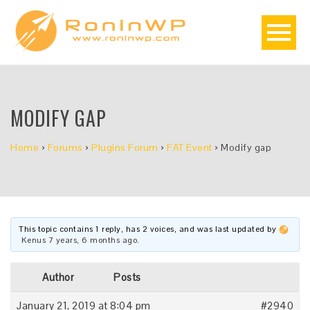
MODIFY GAP
Home
›
Forums
›
Plugins Forum
›
FAT Event
›
Modify gap
This topic contains 1 reply, has 2 voices, and was last updated by
Kenus
7 years, 6 months ago
.
Author
Posts
January 21, 2019 at 8:04 pm
#2940