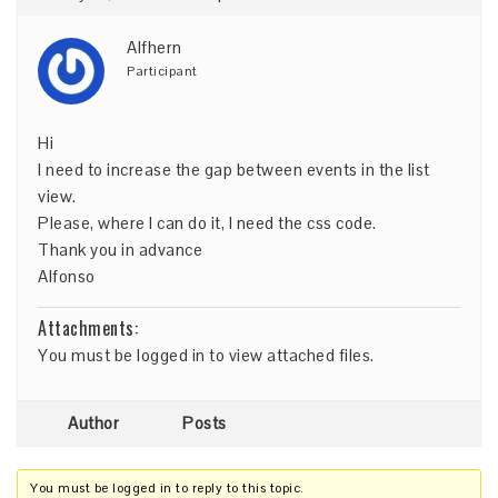
Alfhern
Participant
Hi
I need to increase the gap between events in the list
view.
Please, where I can do it, I need the css code.
Thank you in advance
Alfonso
Attachments:
You must be
logged in
to view attached files.
Author
Posts
You must be logged in to reply to this topic.