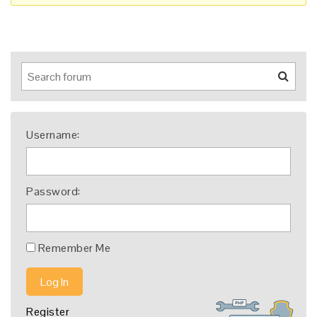
Username:
Password:
Remember Me
Log In
Register