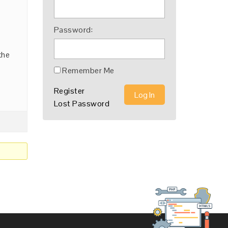
Password:
the
Remember Me
Register
Log In
Lost Password