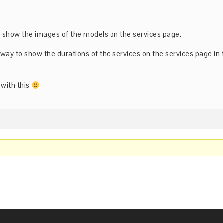
to show the images of the models on the services page.
a way to show the durations of the services on the services page in 
 with this