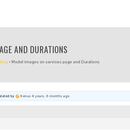
PAGE AND DURATIONS
king
›
Model images on services page and Durations
updated by
Kenus
4 years, 6 months ago
.