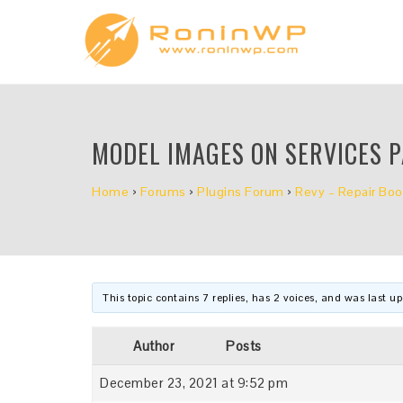
MODEL IMAGES ON SERVICES 
Home
›
Forums
›
Plugins Forum
›
Revy – Repair Boo
This topic contains 7 replies, has 2 voices, and was last 
Author
Posts
December 23, 2021 at 9:52 pm