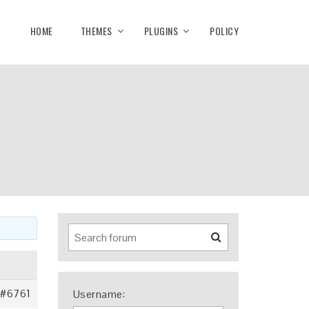
HOME
THEMES
PLUGINS
POLICY
#6761
Username: