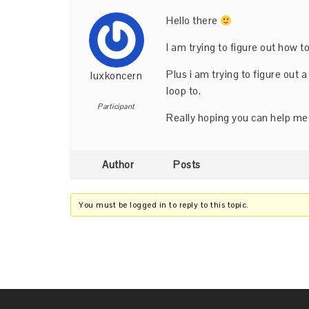
Hello there
I am trying to figure out how 
Plus i am trying to figure out 
luxkoncern
loop to.
Participant
Really hoping you can help me
Author
Posts
You must be logged in to reply to this topic.