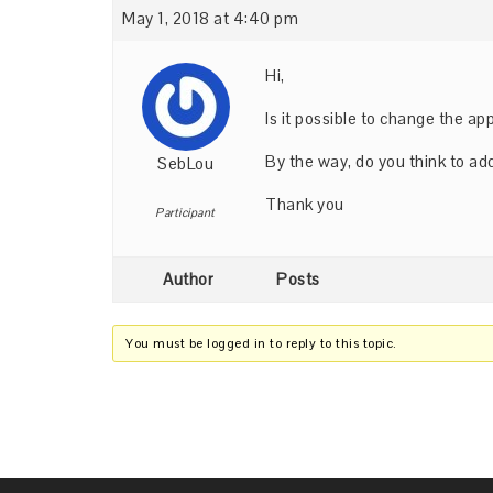
May 1, 2018 at 4:40 pm
Hi,
Is it possible to change the ap
By the way, do you think to add
SebLou
Thank you
Participant
Author
Posts
You must be logged in to reply to this topic.