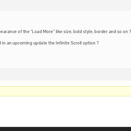
pearance of the “Load More” like size, bold style, border and so on 
 in an upcoming update the Infinite Scroll option ?