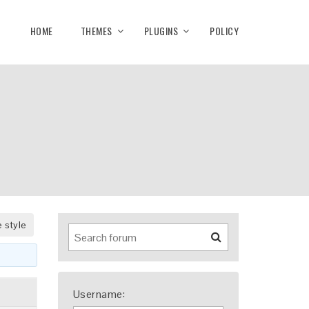
HOME
THEMES
PLUGINS
POLICY
 style
Username: