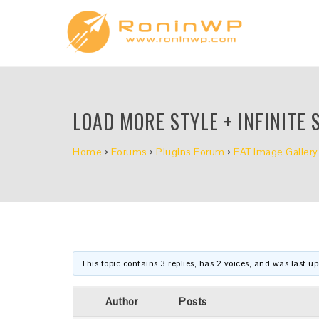
LOAD MORE STYLE + INFINITE 
Home
›
Forums
›
Plugins Forum
›
FAT Image Gallery
This topic contains 3 replies, has 2 voices, and was last 
Author
Posts