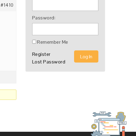
#1410
Password:
?
Remember Me
Register
Log In
Lost Password