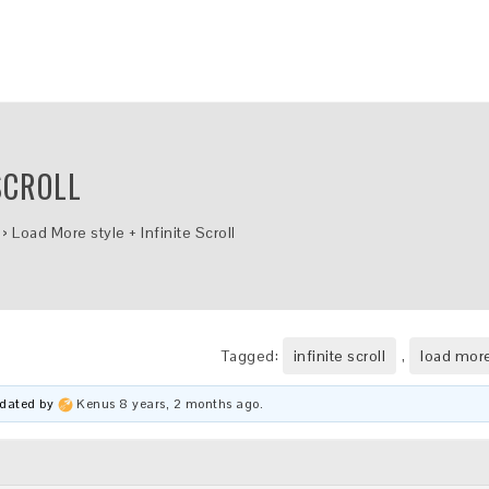
SCROLL
›
Load More style + Infinite Scroll
Tagged:
infinite scroll
,
load more
updated by
Kenus
8 years, 2 months ago
.