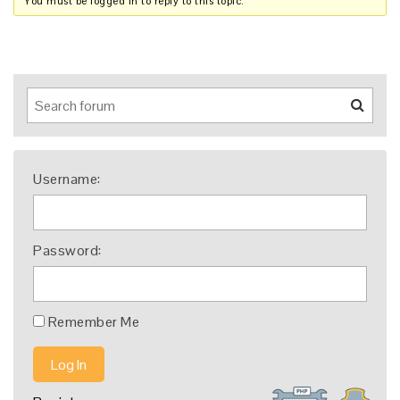
You must be logged in to reply to this topic.
Username:
Password:
Remember Me
Log In