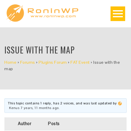
ISSUE WITH THE MAP
Home
›
Forums
›
Plugins Forum
›
FAT Event
›
Issue with the
map
This topic contains 1 reply, has 2 voices, and was last updated by
Kenus
7 years, 11 months ago
.
Author
Posts