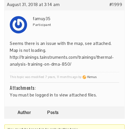
August 31, 2018 at 3:14 am
#1999
famuy35
Participant
Seems there is an issue with the map, see attached.
Map is not loading.
http://trainings.tainstruments.com/trainings/thermal-
analysis-training-on-dma-850/
This topic was modified 7 years, 11 months ago by
Kenus
.
Attachments:
You must be
logged in
to view attached files.
Author
Posts