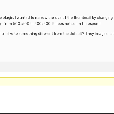
e plugin. I wanted to narrow the size of the thumbnail by changing
gs from 500×500 to 300×300. It does not seem to respond.
ail size to something different from the default? They images i 