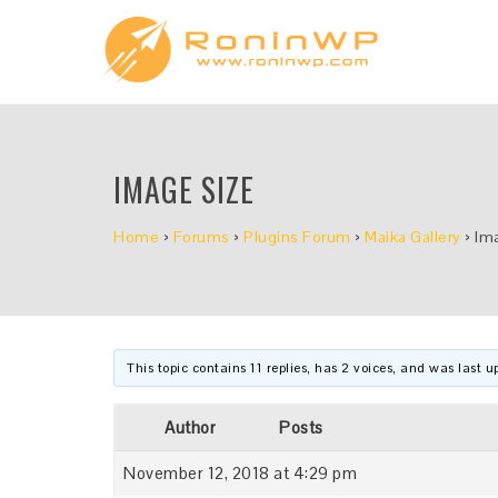
IMAGE SIZE
Home
›
Forums
›
Plugins Forum
›
Maika Gallery
›
Im
This topic contains 11 replies, has 2 voices, and was last 
Author
Posts
November 12, 2018 at 4:29 pm