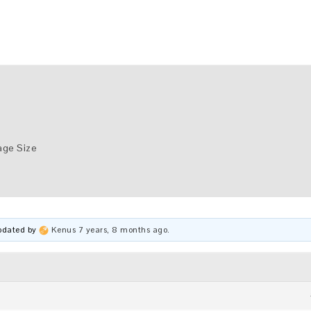
age Size
updated by
Kenus
7 years, 8 months ago
.