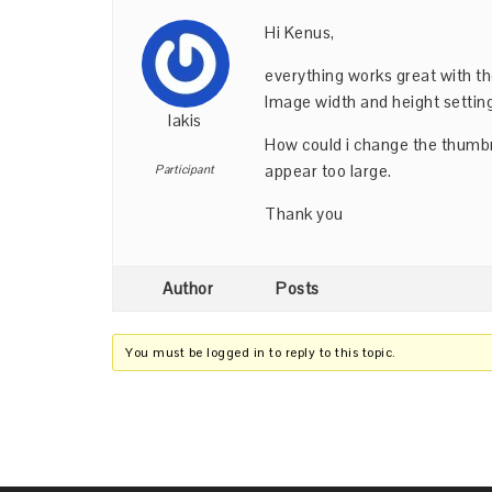
Hi Kenus,
everything works great with th
Image width and height settin
lakis
How could i change the thumbn
appear too large.
Participant
Thank you
Author
Posts
You must be logged in to reply to this topic.