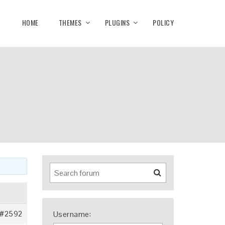
HOME
THEMES
PLUGINS
POLICY
#2592
Username: