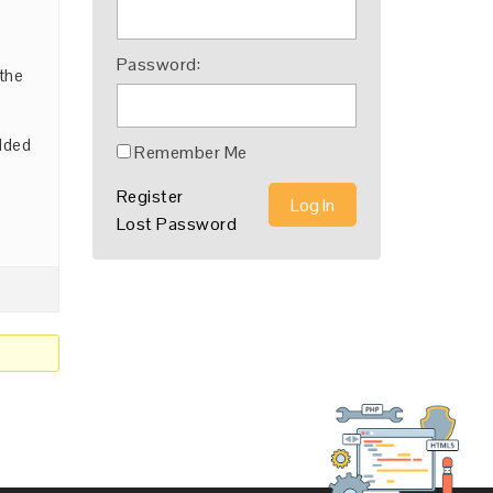
Password:
 the
added
Remember Me
Register
Log In
Lost Password