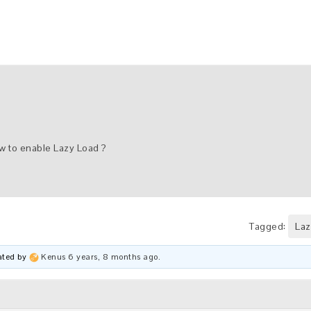
 to enable Lazy Load ?
Tagged:
Laz
dated by
Kenus
6 years, 8 months ago
.