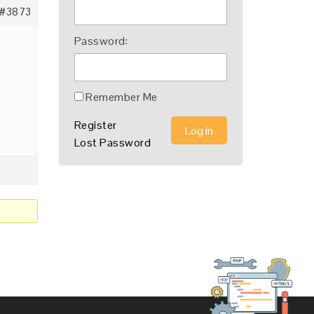
#3873
Password:
Remember Me
Register
Log In
Lost Password