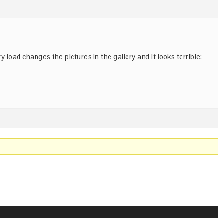
load changes the pictures in the gallery and it looks terrible: