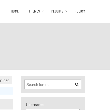
HOME
THEMES
PLUGINS
POLICY
y load
Username: