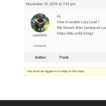
November 15, 2019 at 7:01 pm
Hi.
How to enable Lazy Load ?
Wp Smush after turning on Lazy 
https://ibb.co/DL9xhgz
cube666
Participant
Author
Posts
You must be logged in to reply to this topic.