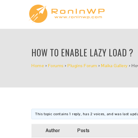
HOW TO ENABLE LAZY LOAD ?
Home
›
Forums
›
Plugins Forum
›
Maika Gallery
›
How
This topic contains 1 reply, has 2 voices, and was last up
Author
Posts