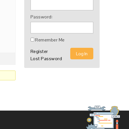
Password:
Remember Me
Register
Log In
Lost Password