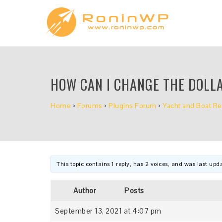
HOW CAN I CHANGE THE DOLL
Home
›
Forums
›
Plugins Forum
›
Yacht and Boat Re
This topic contains 1 reply, has 2 voices, and was last up
Author
Posts
September 13, 2021 at 4:07 pm