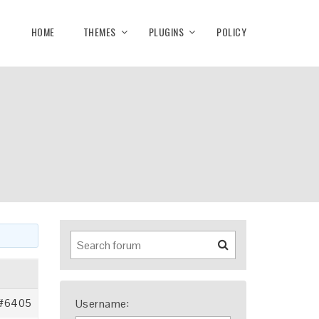
HOME
THEMES
PLUGINS
POLICY
#6405
Username: