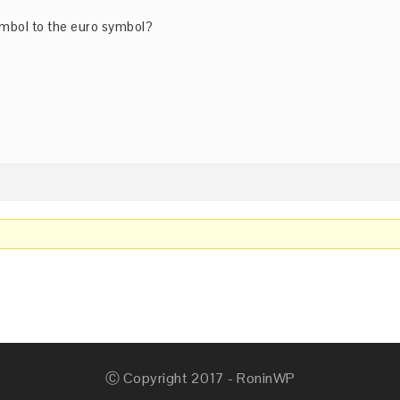
ymbol to the euro symbol?
Ⓒ Copyright 2017 - RoninWP