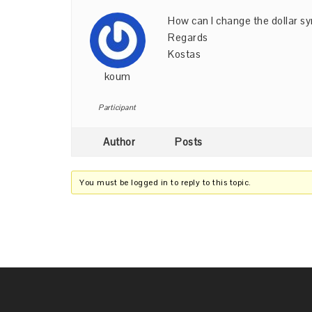
How can I change the dollar s
Regards
Kostas
koum
Participant
Author
Posts
You must be logged in to reply to this topic.