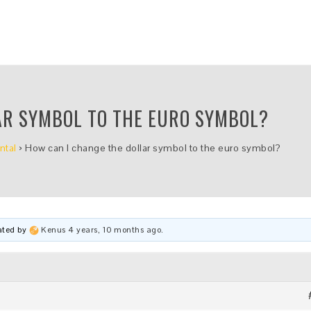
AR SYMBOL TO THE EURO SYMBOL?
ntal
›
How can I change the dollar symbol to the euro symbol?
dated by
Kenus
4 years, 10 months ago
.