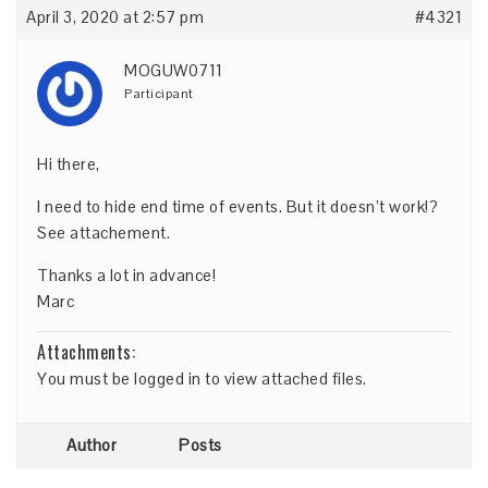
April 3, 2020 at 2:57 pm
#4321
MOGUW0711
Participant
Hi there,
I need to hide end time of events. But it doesn’t work!?
See attachement.
Thanks a lot in advance!
Marc
Attachments:
You must be
logged in
to view attached files.
Author
Posts