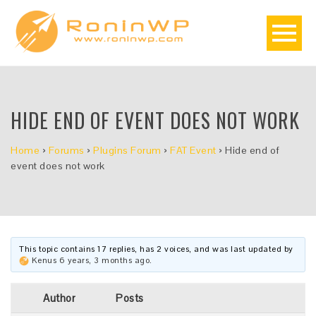
HIDE END OF EVENT DOES NOT WORK
Home
›
Forums
›
Plugins Forum
›
FAT Event
›
Hide end of
event does not work
This topic contains 17 replies, has 2 voices, and was last updated by
Kenus
6 years, 3 months ago
.
Author
Posts