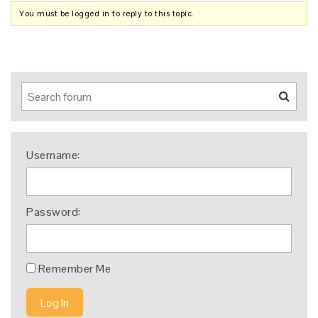
You must be logged in to reply to this topic.
Username:
Password:
Remember Me
Log In