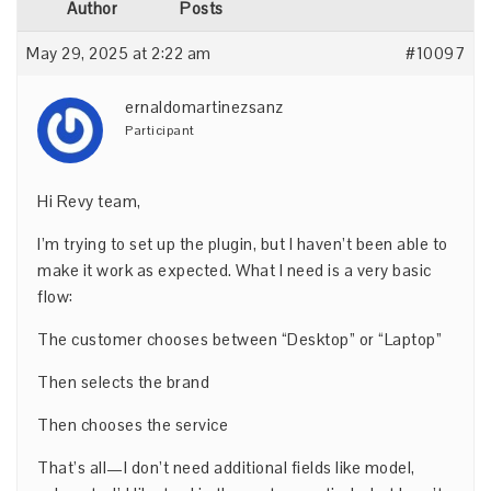
Author
Posts
May 29, 2025 at 2:22 am
#10097
ernaldomartinezsanz
Participant
Hi Revy team,
I’m trying to set up the plugin, but I haven’t been able to
make it work as expected. What I need is a very basic
flow:
The customer chooses between “Desktop” or “Laptop”
Then selects the brand
Then chooses the service
That’s all—I don’t need additional fields like model,