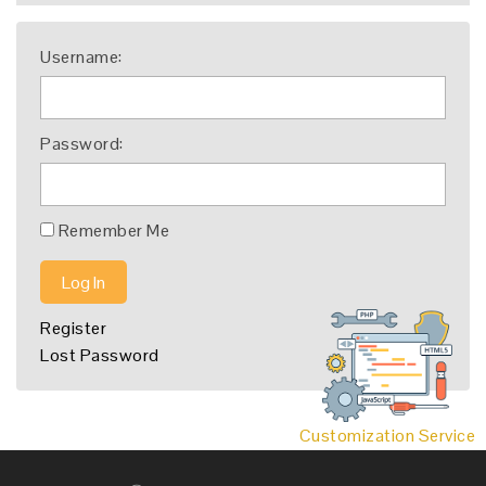
Username:
Password:
Remember Me
Log In
Register
Lost Password
Customization Service