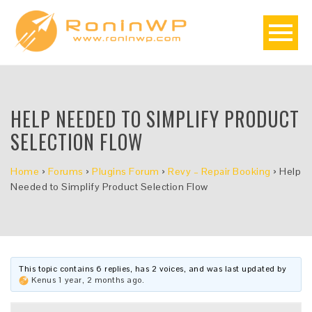
HELP NEEDED TO SIMPLIFY PRODUCT
SELECTION FLOW
Home
›
Forums
›
Plugins Forum
›
Revy – Repair Booking
›
Help
Needed to Simplify Product Selection Flow
This topic contains 6 replies, has 2 voices, and was last updated by
Kenus
1 year, 2 months ago
.