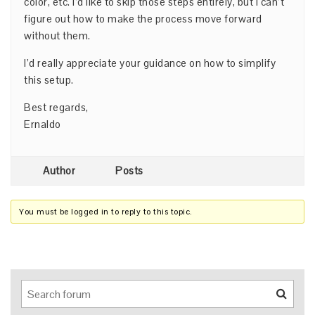
color, etc. I’d like to skip those steps entirely, but I can’t
figure out how to make the process move forward
without them.
I’d really appreciate your guidance on how to simplify
this setup.
Best regards,
Ernaldo
Author
Posts
You must be logged in to reply to this topic.