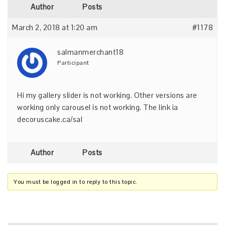
Author
Posts
March 2, 2018 at 1:20 am
#1178
salmanmerchant18
Participant
Hi my gallery slider is not working. Other versions are
working only carousel is not working. The link ia
decoruscake.ca/sal
Author
Posts
You must be logged in to reply to this topic.