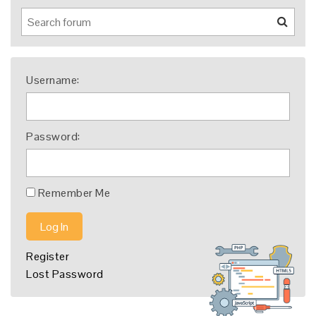
Username:
Password:
Remember Me
Log In
Register
Lost Password