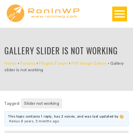
GALLERY SLIDER IS NOT WORKING
Home
›
Forums
›
Plugins Forum
›
FAT Image Gallery
›
Gallery
slider is not working
Tagged:
Slider not working
This topic contains 1 reply, has 2 voices, and was last updated by
Kenus
8 years, 5 months ago
.