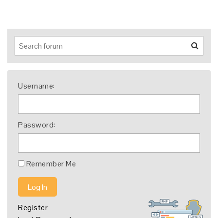
Username:
Password:
Remember Me
Log In
Register