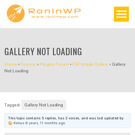
GALLERY NOT LOADING
Home
›
Forums
›
Plugins Forum
›
FAT Image Gallery
›
Gallery
Not Loading
Tagged:
Gallery Not Loading
This topic contains 5 replies, has 2 voices, and was last updated by
Kenus
8 years, 11 months ago
.