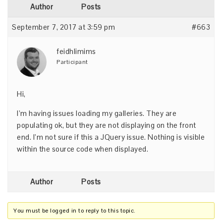
Author
Posts
September 7, 2017 at 3:59 pm
#663
feidhlimims
Participant
Hi,
I’m having issues loading my galleries. They are
populating ok, but they are not displaying on the front
end. I’m not sure if this a JQuery issue. Nothing is visible
within the source code when displayed.
Author
Posts
You must be logged in to reply to this topic.