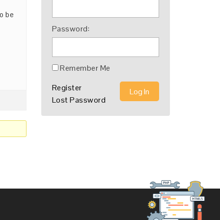
to be
Password:
Remember Me
Register
Log In
Lost Password