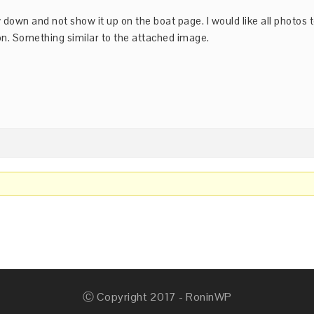
y down and not show it up on the boat page. I would like all photos 
on. Something similar to the attached image.
Ⓒ Copyright 2017 - RoninWP