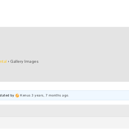
ntal
›
Gallery Images
updated by
Kenus
3 years, 7 months ago
.