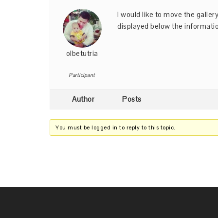
I would like to move the galler
displayed below the informati
olbetutria
Participant
Author
Posts
You must be logged in to reply to this topic.