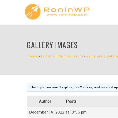
GALLERY IMAGES
Home
›
Forums
›
Plugins Forum
›
Yacht and Boat Re
This topic contains 3 replies, has 2 voices, and was last 
Author
Posts
December 14, 2022 at 10:56 pm