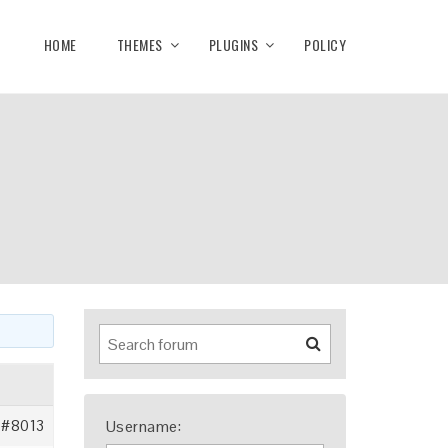
HOME
THEMES
PLUGINS
POLICY
#8013
Username: