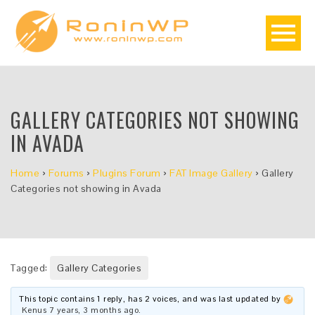
GALLERY CATEGORIES NOT SHOWING
IN AVADA
Home
›
Forums
›
Plugins Forum
›
FAT Image Gallery
›
Gallery
Categories not showing in Avada
Tagged:
Gallery Categories
This topic contains 1 reply, has 2 voices, and was last updated by
Kenus
7 years, 3 months ago
.