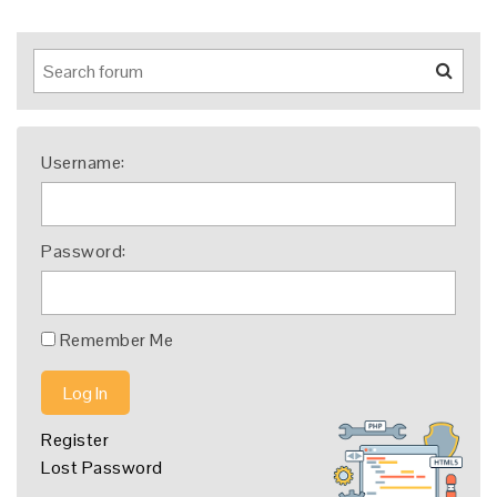
Username:
Password:
Remember Me
Log In
Register
Lost Password