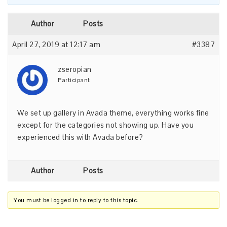
Author
Posts
April 27, 2019 at 12:17 am
#3387
zseropian
Participant
We set up gallery in Avada theme, everything works fine
except for the categories not showing up. Have you
experienced this with Avada before?
Author
Posts
You must be logged in to reply to this topic.