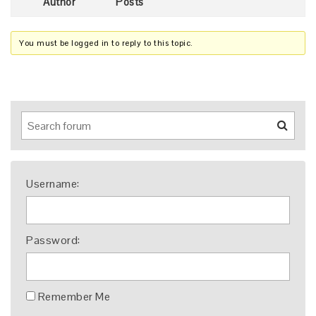
Author
Posts
You must be logged in to reply to this topic.
Username:
Password:
Remember Me