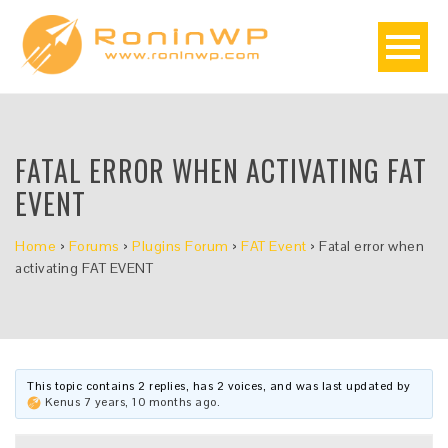
FATAL ERROR WHEN ACTIVATING FAT
EVENT
Home
›
Forums
›
Plugins Forum
›
FAT Event
›
Fatal error when
activating FAT EVENT
This topic contains 2 replies, has 2 voices, and was last updated by
Kenus
7 years, 10 months ago
.