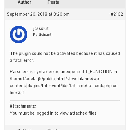
Author
Posts
September 20, 2018 at 8:20 pm
#2162
jcssolut
Participant
The plugin could not be activated because it has caused
a fatal error.
Parse error: syntax error, unexpected T_FUNCTION in
/home1/adelaij5/public_html/stevelalanne/wp-
content/plugins/fat-event/libs/fat-cmb/fat-cmb.php on
line 331
Attachments:
You must be
logged in
to view attached files.