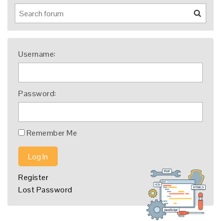
Username:
Password:
Remember Me
Log In
Register
Lost Password