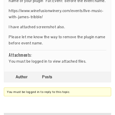
name of your plugin “Fat Event” before the event name.
https://www.winefusionwinery.com/events/live-music-
with-james-tribble/
I have attached screenshot also.
Please let me know the way to remove the plugin name
before event name.
Attachments:
You must be
logged in
to view attached files.
Author
Posts
You must be logged in to reply to this topic.