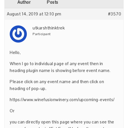
Author
Posts
August 14, 2019 at 12:10 pm
#3570
utkarshthinktrek
Participant
Hello,
When I go to individual page of any event then in
heading plugin name is showing before event name.
Please click on any event name and then click on
heading of pop-up.
https://www.winefusionwinery.com/upcoming-events/
Or
you can directly open this page where you can see the