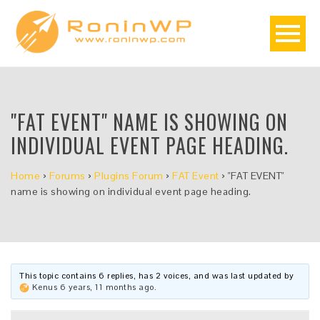
"FAT EVENT" NAME IS SHOWING ON
INDIVIDUAL EVENT PAGE HEADING.
Home
›
Forums
›
Plugins Forum
›
FAT Event
›
"FAT EVENT"
name is showing on individual event page heading.
This topic contains 6 replies, has 2 voices, and was last updated by
Kenus
6 years, 11 months ago
.