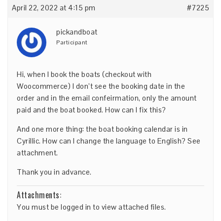
April 22, 2022 at 4:15 pm
#7225
pickandboat
Participant
Hi, when I book the boats (checkout with
Woocommerce) I don’t see the booking date in the
order and in the email confeirmation, only the amount
paid and the boat booked. How can I fix this?
And one more thing: the boat booking calendar is in
Cyrillic. How can I change the language to English? See
attachment.
Thank you in advance.
Attachments:
You must be
logged in
to view attached files.