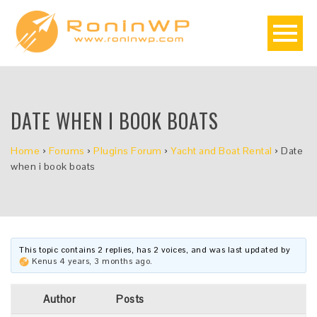
DATE WHEN I BOOK BOATS
Home
›
Forums
›
Plugins Forum
›
Yacht and Boat Rental
›
Date
when i book boats
This topic contains 2 replies, has 2 voices, and was last updated by
Kenus
4 years, 3 months ago
.
Author
Posts