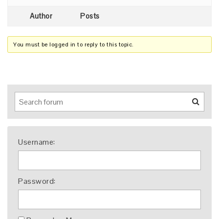
Author
Posts
You must be logged in to reply to this topic.
Username:
Password: