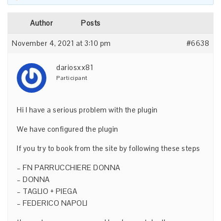
Author
Posts
November 4, 2021 at 3:10 pm
#6638
dariosxx81
Participant
Hi I have a serious problem with the plugin
We have configured the plugin
If you try to book from the site by following these steps
– FN PARRUCCHIERE DONNA
– DONNA
– TAGLIO + PIEGA
– FEDERICO NAPOLI