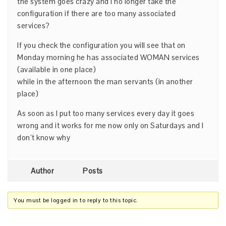
the system goes crazy and I no longer take the
configuration if there are too many associated
services?
If you check the configuration you will see that on
Monday morning he has associated WOMAN services
(available in one place)
while in the afternoon the man servants (in another
place)
As soon as I put too many services every day it goes
wrong and it works for me now only on Saturdays and I
don’t know why
Author
Posts
You must be logged in to reply to this topic.