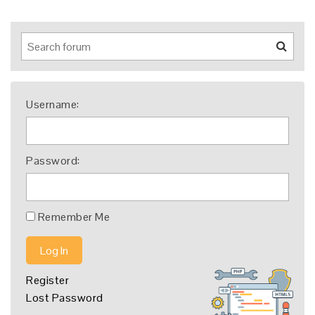
Username:
Password:
Remember Me
Log In
Register
Lost Password