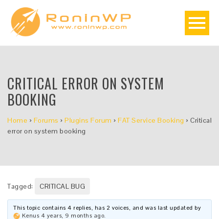
CRITICAL ERROR ON SYSTEM
BOOKING
Home
›
Forums
›
Plugins Forum
›
FAT Service Booking
›
Critical
error on system booking
Tagged:
CRITICAL BUG
This topic contains 4 replies, has 2 voices, and was last updated by
Kenus
4 years, 9 months ago
.