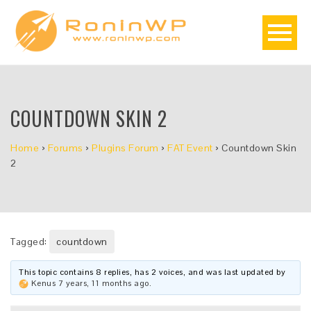
COUNTDOWN SKIN 2
Home
›
Forums
›
Plugins Forum
›
FAT Event
›
Countdown Skin
2
Tagged:
countdown
This topic contains 8 replies, has 2 voices, and was last updated by
Kenus
7 years, 11 months ago
.