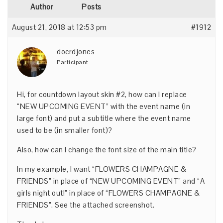
Author
Posts
August 21, 2018 at 12:53 pm
#1912
docrdjones
Participant
Hi, for countdown layout skin #2, how can I replace
“NEW UPCOMING EVENT” with the event name (in
large font) and put a subtitle where the event name
used to be (in smaller font)?
Also, how can I change the font size of the main title?
In my example, I want “FLOWERS CHAMPAGNE &
FRIENDS” in place of “NEW UPCOMING EVENT” and “A
girls night out!” in place of “FLOWERS CHAMPAGNE &
FRIENDS”. See the attached screenshot.