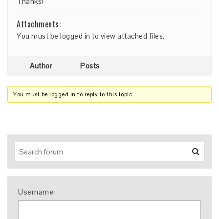
Thanks!
Attachments:
You must be
logged in
to view attached files.
Author
Posts
You must be logged in to reply to this topic.
Username: