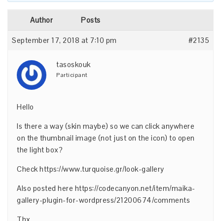
Author
Posts
September 17, 2018 at 7:10 pm
#2135
tasoskouk
Participant
Hello
Is there a way (skin maybe) so we can click anywhere
on the thumbnail image (not just on the icon) to open
the light box?
Check
https://www.turquoise.gr/look-gallery
Also posted here
https://codecanyon.net/item/maika-
gallery-plugin-for-wordpress/21200674/comments
Thx