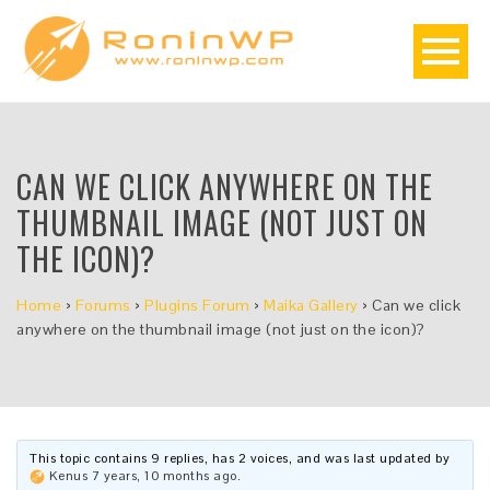
CAN WE CLICK ANYWHERE ON THE
THUMBNAIL IMAGE (NOT JUST ON
THE ICON)?
Home
›
Forums
›
Plugins Forum
›
Maika Gallery
›
Can we click
anywhere on the thumbnail image (not just on the icon)?
This topic contains 9 replies, has 2 voices, and was last updated by
Kenus
7 years, 10 months ago
.