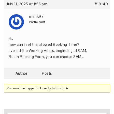
July 11, 2025 at 1:55 pm
#10140
mimk97
Participant
Hi.
how can i set the allowed Booking Time?
I´ve set the Working Hours, beginning at 9AM.
But in Booking Form, you can choose 8AM…
Author
Posts
You must be logged in to reply to this topic.