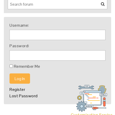
Username:
Password:
Remember Me
Log In
Register
Lost Password
Customization Service