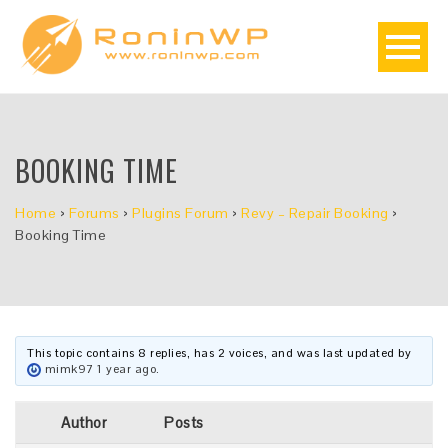
BOOKING TIME
Home
›
Forums
›
Plugins Forum
›
Revy – Repair Booking
›
Booking Time
This topic contains 8 replies, has 2 voices, and was last updated by
mimk97
1 year ago
.
Author
Posts