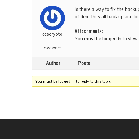
Is there a way to fix the back
of time they all back up and lo
Attachments:
ccscrypto
You must be
logged in
to view 
Participant
Author
Posts
You must be logged in to reply to this topic.