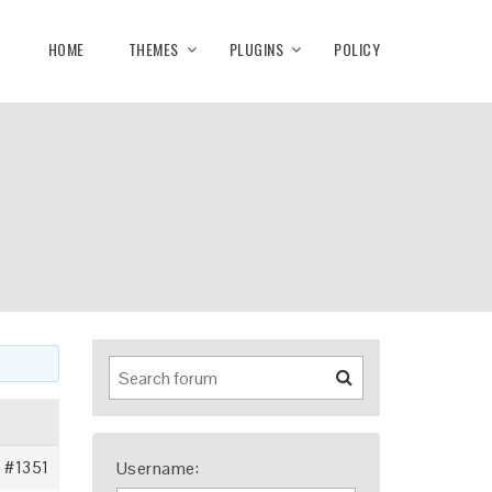
HOME
THEMES
PLUGINS
POLICY
#1351
Username: