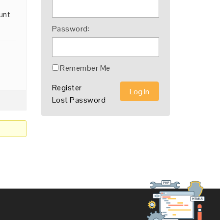
unt
Password:
Remember Me
Register
Log In
Lost Password