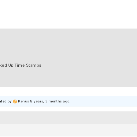
ked Up Time Stamps
dated by
Kenus
8 years, 3 months ago
.