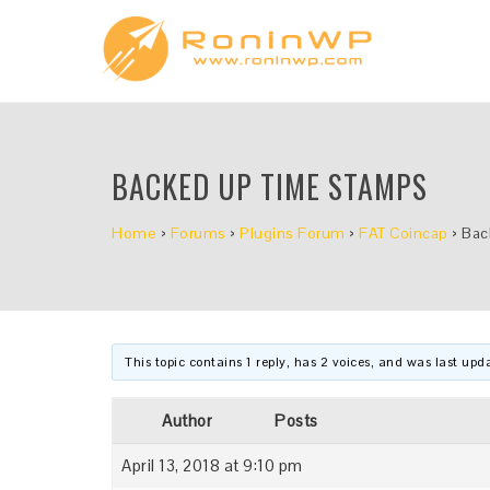
BACKED UP TIME STAMPS
Home
›
Forums
›
Plugins Forum
›
FAT Coincap
›
Bac
This topic contains 1 reply, has 2 voices, and was last up
Author
Posts
April 13, 2018 at 9:10 pm