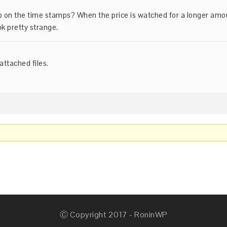
up on the time stamps? When the price is watched for a longer amo
ok pretty strange.
attached files.
Ⓒ Copyright 2017 - RoninWP