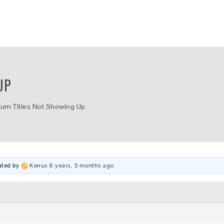
UP
bum Titles Not Showing Up
dated by
Kenus
8 years, 5 months ago
.