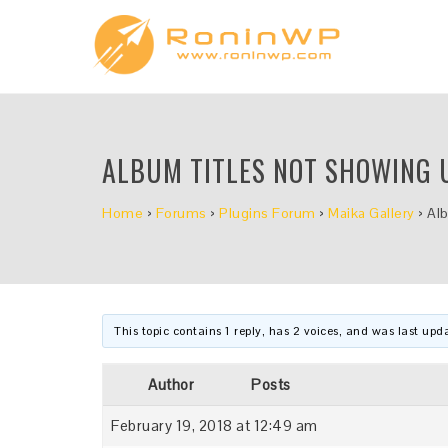
ALBUM TITLES NOT SHOWING 
Home
›
Forums
›
Plugins Forum
›
Maika Gallery
›
Al
This topic contains 1 reply, has 2 voices, and was last up
Author
Posts
February 19, 2018 at 12:49 am