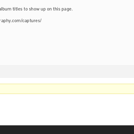
album titles to show up on this page.
raphy.com/captures/