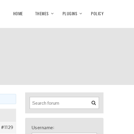
HOME
THEMES
PLUGINS
POLICY
#1129
Username: