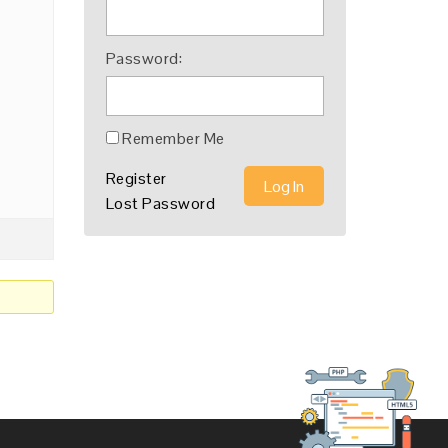
Password:
Remember Me
Register
Log In
Lost Password