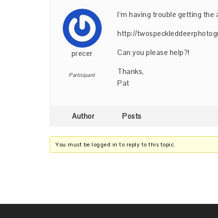
I’m having trouble getting the 
http://twospeckleddeerphotog
Can you please help?!
precer
Thanks,
Participant
Pat
Author
Posts
You must be logged in to reply to this topic.