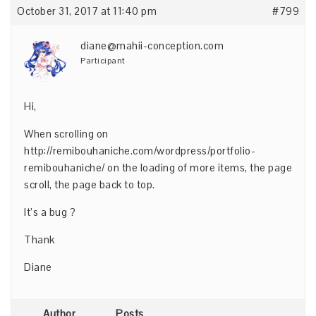
October 31, 2017 at 11:40 pm
#799
diane@mahii-conception.com
Participant
Hi,
When scrolling on
http://remibouhaniche.com/wordpress/portfolio-
remibouhaniche/
on the loading of more items, the page
scroll, the page back to top.
It’s a bug ?
Thank
Diane
Author
Posts