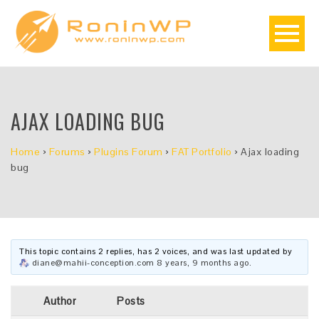
AJAX LOADING BUG
Home
›
Forums
›
Plugins Forum
›
FAT Portfolio
›
Ajax loading
bug
This topic contains 2 replies, has 2 voices, and was last updated by
diane@mahii-conception.com
8 years, 9 months ago
.
Author
Posts