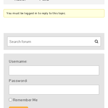
You must be logged in to reply to this topic.
Username:
Password:
Remember Me