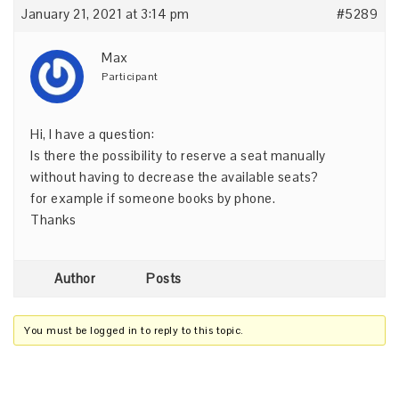
January 21, 2021 at 3:14 pm
#5289
Max
Participant
Hi, I have a question:
Is there the possibility to reserve a seat manually
without having to decrease the available seats?
for example if someone books by phone.
Thanks
Author
Posts
You must be logged in to reply to this topic.