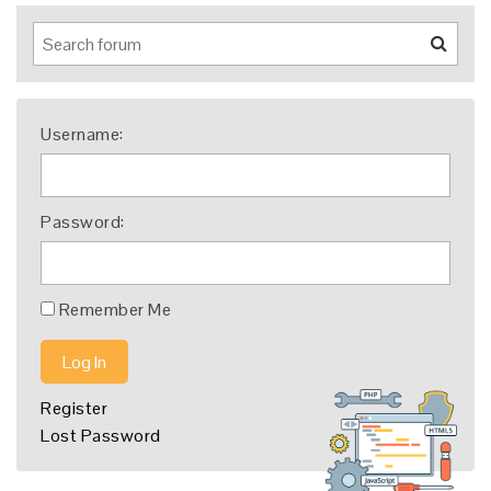
Username:
Password:
Remember Me
Log In
Register
Lost Password