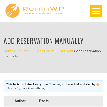
ADD RESERVATION MANUALLY
Home
›
Forums
›
Plugins Forum
›
FAT Event
›
Add reservation
manually
This topic contains 1 reply, has 2 voices, and was last updated by
Kenus
5 years, 6 months ago
.
Author
Posts