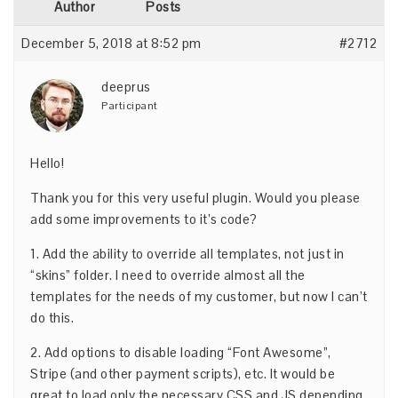
Author
Posts
December 5, 2018 at 8:52 pm
#2712
deeprus
Participant
Hello!
Thank you for this very useful plugin. Would you please
add some improvements to it’s code?
1. Add the ability to override all templates, not just in
“skins” folder. I need to override almost all the
templates for the needs of my customer, but now I can’t
do this.
2. Add options to disable loading “Font Awesome”,
Stripe (and other payment scripts), etc. It would be
great to load only the necessary CSS and JS depending