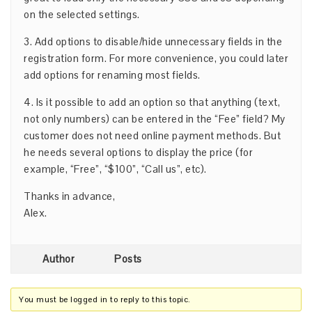
on the selected settings.
3. Add options to disable/hide unnecessary fields in the
registration form. For more convenience, you could later
add options for renaming most fields.
4. Is it possible to add an option so that anything (text,
not only numbers) can be entered in the “Fee” field? My
customer does not need online payment methods. But
he needs several options to display the price (for
example, “Free”, “$100”, “Call us”, etc).
Thanks in advance,
Alex.
Author
Posts
You must be logged in to reply to this topic.