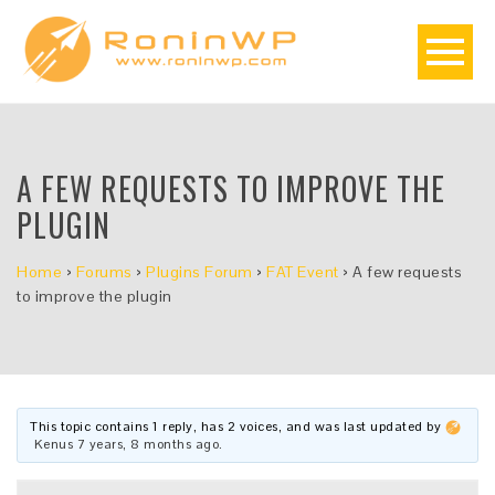
A FEW REQUESTS TO IMPROVE THE
PLUGIN
Home
›
Forums
›
Plugins Forum
›
FAT Event
›
A few requests
to improve the plugin
This topic contains 1 reply, has 2 voices, and was last updated by
Kenus
7 years, 8 months ago
.