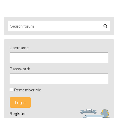
Username:
Password:
Remember Me
Log In
Register