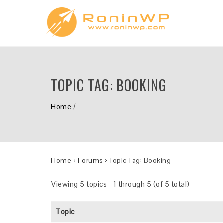
TOPIC TAG:
BOOKING
Home
/
Home
›
Forums
›
Topic Tag: Booking
Viewing 5 topics - 1 through 5 (of 5 total)
Topic