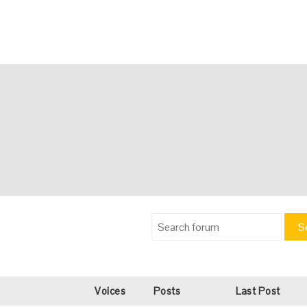
S
Voices
Posts
Last Post