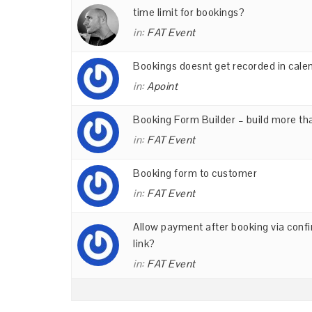
time limit for bookings?
in:
FAT Event
Bookings doesnt get recorded in cale
in:
Apoint
Booking Form Builder – build more th
in:
FAT Event
Booking form to customer
in:
FAT Event
Allow payment after booking via conf
link?
in:
FAT Event