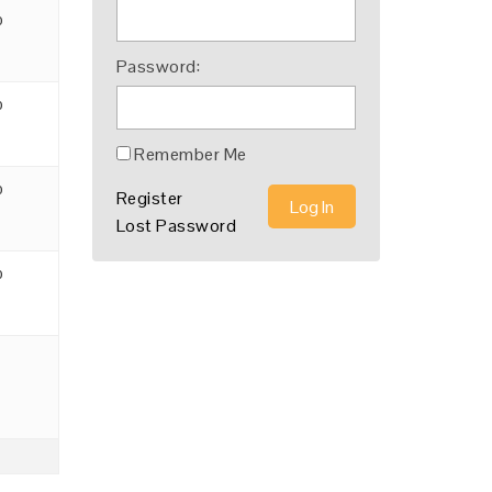
o
Password:
o
Remember Me
o
Register
Log In
Lost Password
o