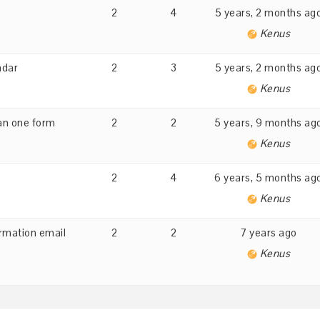
2
4
5 years, 2 months ag
Kenus
ndar
2
3
5 years, 2 months ag
Kenus
an one form
2
2
5 years, 9 months ag
Kenus
2
4
6 years, 5 months ag
Kenus
irmation email
2
2
7 years ago
Kenus