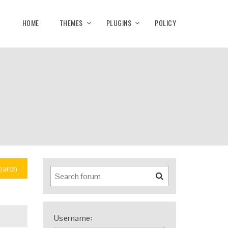
HOME
THEMES
PLUGINS
POLICY
earch
Username: