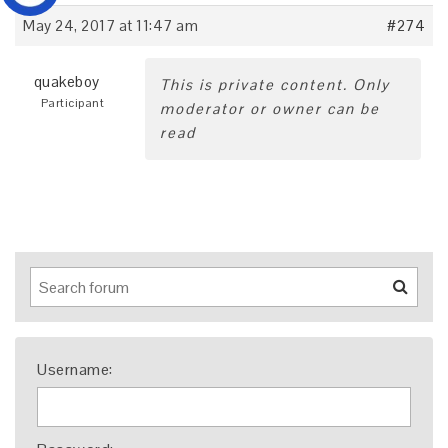
May 24, 2017 at 11:47 am
#274
quakeboy
This is private content. Only
Participant
moderator or owner can be
read
Username: