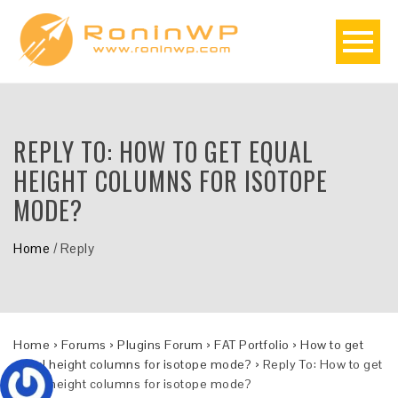
REPLY TO: HOW TO GET EQUAL
HEIGHT COLUMNS FOR ISOTOPE
MODE?
Home
/
Reply
Home
›
Forums
›
Plugins Forum
›
FAT Portfolio
›
How to get
equal height columns for isotope mode?
›
Reply To: How to get
equal height columns for isotope mode?