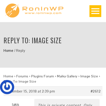
REPLY TO: IMAGE SIZE
Home
/
Reply
Home
›
Forums
›
Plugins Forum
›
Maika Gallery
›
Image Size
›
Reply To: Image Size
November 15, 2018 at 2:39 pm
#2612
lakis
This is private content. Only