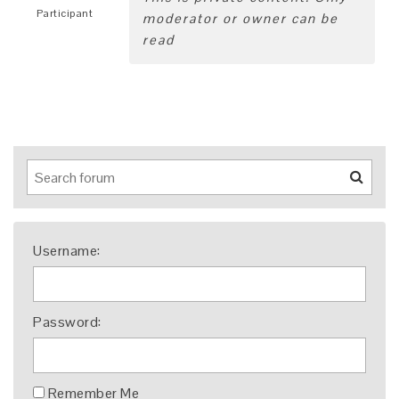
Participant
moderator or owner can be
read
Username:
Password:
Remember Me