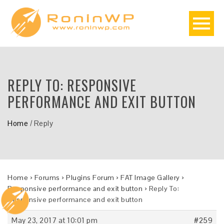
REPLY TO: RESPONSIVE
PERFORMANCE AND EXIT BUTTON
Home
/
Reply
Home
›
Forums
›
Plugins Forum
›
FAT Image Gallery
›
Responsive performance and exit button
›
Reply To:
Responsive performance and exit button
May 23, 2017 at 10:01 pm
#259