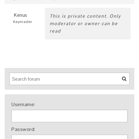
Kenus
This is private content. Only
Keymaster
moderator or owner can be
read
Username:
Password: